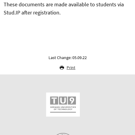
These documents are made available to students via
Stud.IP after registration.
Last Change: 05.09.22
Print