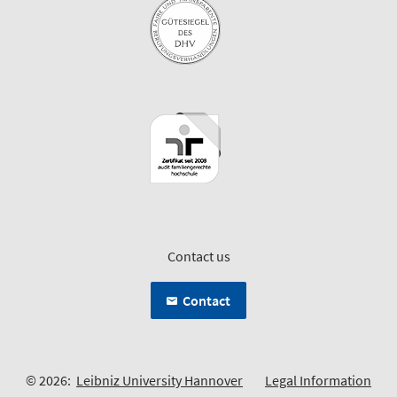
Contact us
Contact
© 2026:
Leibniz University Hannover
Legal Information