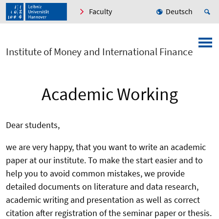
Faculty
Deutsch
Institute of Money and International Finance
Academic Working
Dear students,
we are very happy, that you want to write an academic
paper at our institute. To make the start easier and to
help you to avoid common mistakes, we provide
detailed documents on literature and data research,
academic writing and presentation as well as correct
citation after registration of the seminar paper or thesis.